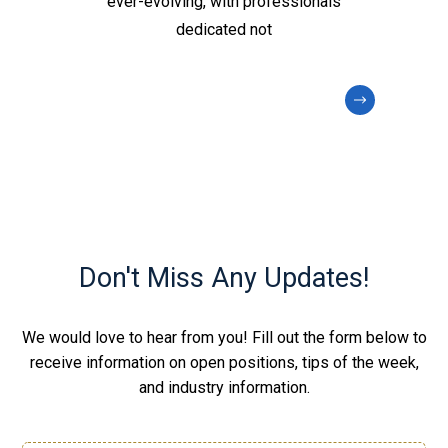
ever-evolving, with professionals
dedicated not
Don't Miss Any Updates!
We would love to hear from you! Fill out the form below to
receive information on open positions, tips of the week,
and industry information.