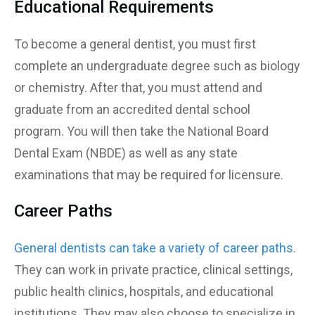
Educational Requirements
To become a general dentist, you must first
complete an undergraduate degree such as biology
or chemistry. After that, you must attend and
graduate from an accredited dental school
program. You will then take the National Board
Dental Exam (NBDE) as well as any state
examinations that may be required for licensure.
Career Paths
General dentists can take a variety of career paths
.
They can work in private practice, clinical settings,
public health clinics, hospitals, and educational
institutions. They may also choose to specialize in