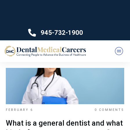
945-732-1900
FEBRUARY 6
0
COMMENTS
What is a general dentist and what