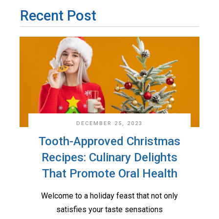
Recent Post
DECEMBER 25, 2023
Tooth-Approved Christmas
Recipes: Culinary Delights
That Promote Oral Health
Welcome to a holiday feast that not only
satisfies your taste sensations