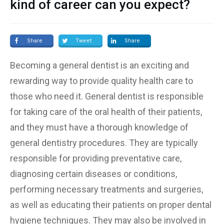
kind of career can you expect?
Share
Tweet
Share
Becoming a general dentist is an exciting and
rewarding way to provide quality health care to
those who need it. General dentist is responsible
for taking care of the oral health of their patients,
and they must have a thorough knowledge of
general dentistry procedures. They are typically
responsible for providing preventative care,
diagnosing certain diseases or conditions,
performing necessary treatments and surgeries,
as well as educating their patients on proper dental
hygiene techniques. They may also be involved in