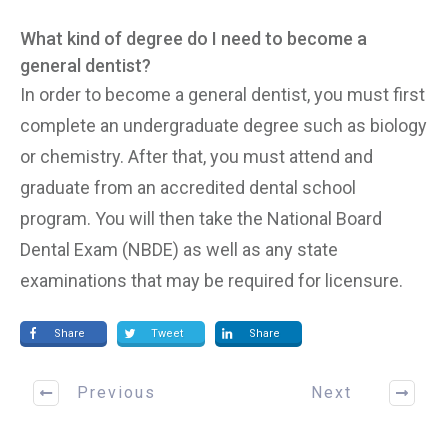
What kind of degree do I need to become a
general dentist?
In order to become a general dentist, you must first
complete an undergraduate degree such as biology
or chemistry. After that, you must attend and
graduate from an accredited dental school
program. You will then take the National Board
Dental Exam (NBDE) as well as any state
examinations that may be required for licensure.
Share
Tweet
Share
Previous
Next