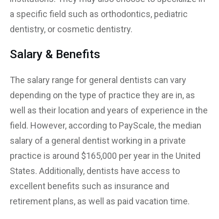
a specific field such as orthodontics, pediatric
dentistry, or cosmetic dentistry.
Salary & Benefits
The salary range for general dentists can vary
depending on the type of practice they are in, as
well as their location and years of experience in the
field. However, according to PayScale, the median
salary of a general dentist working in a private
practice is around $165,000 per year in the United
States. Additionally, dentists have access to
excellent benefits such as insurance and
retirement plans, as well as paid vacation time.