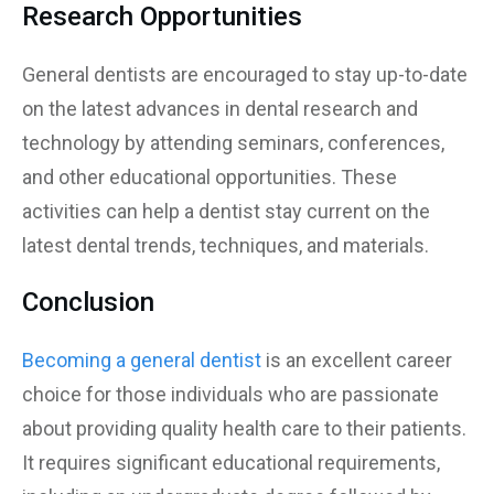
Research Opportunities
General dentists are encouraged to stay up-to-date
on the latest advances in dental research and
technology by attending seminars, conferences,
and other educational opportunities. These
activities can help a dentist stay current on the
latest dental trends, techniques, and materials.
Conclusion
Becoming a general dentist
is an excellent career
choice for those individuals who are passionate
about providing quality health care to their patients.
It requires significant educational requirements,