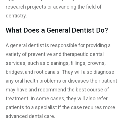
research projects or advancing the field of
dentistry.
What Does a General Dentist Do?
A general dentist is responsible for providing a
variety of preventive and therapeutic dental
services, such as cleanings, fillings, crowns,
bridges, and root canals. They will also diagnose
any oral health problems or diseases their patient
may have and recommend the best course of
treatment. In some cases, they will also refer
patients to a specialist if the case requires more
advanced dental care.