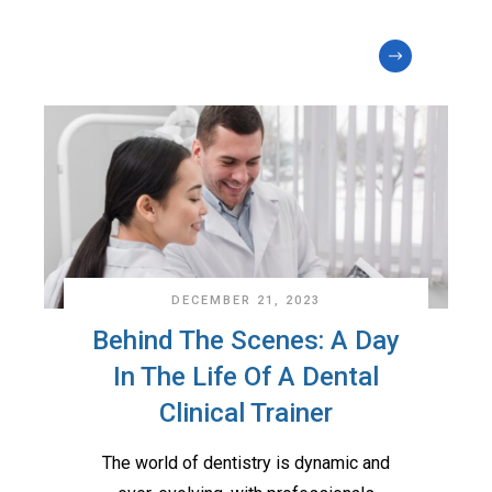
DECEMBER 21, 2023
Behind The Scenes: A Day
In The Life Of A Dental
Clinical Trainer
The world of dentistry is dynamic and