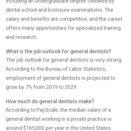
including an undergraduate degree followed by
dental school and licensure examinations. The
salary and benefits are competitive, and the career
offers many opportunities for specialized training
and research.
What is the job outlook for general dentists?
The job outlook for general dentists is very strong.
According to the Bureau of Labor Statistics,
employment of general dentists is projected to
grow by 7% from 2019 to 2029.
How much do general dentists make?
According to PayScale, the median salary of a
general dentist working in a private practice is
around $165,000 per year in the United States.