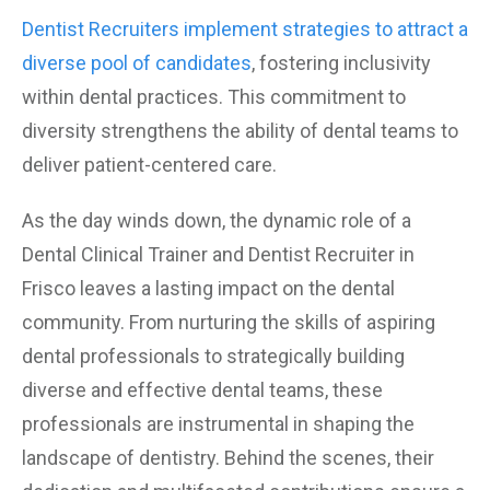
Dentist Recruiters implement strategies to attract a
diverse pool of candidates
, fostering inclusivity
within dental practices. This commitment to
diversity strengthens the ability of dental teams to
deliver patient-centered care.
As the day winds down, the dynamic role of a
Dental Clinical Trainer and Dentist Recruiter in
Frisco leaves a lasting impact on the dental
community. From nurturing the skills of aspiring
dental professionals to strategically building
diverse and effective dental teams, these
professionals are instrumental in shaping the
landscape of dentistry. Behind the scenes, their