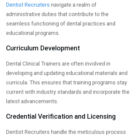
Dentist Recruiters
navigate a realm of
administrative duties that contribute to the
seamless functioning of dental practices and
educational programs.
Curriculum Development
Dental Clinical Trainers are often involved in
developing and updating educational materials and
curricula. This ensures that training programs stay
current with industry standards and incorporate the
latest advancements.
Credential Verification and Licensing
Dentist Recruiters handle the meticulous process