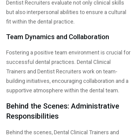
Dentist Recruiters evaluate not only clinical skills
but also interpersonal abilities to ensure a cultural
fit within the dental practice.
Team Dynamics and Collaboration
Fostering a positive team environment is crucial for
successful dental practices. Dental Clinical
Trainers and Dentist Recruiters work on team-
building initiatives, encouraging collaboration and a
supportive atmosphere within the dental team.
Behind the Scenes: Administrative
Responsibilities
Behind the scenes, Dental Clinical Trainers and