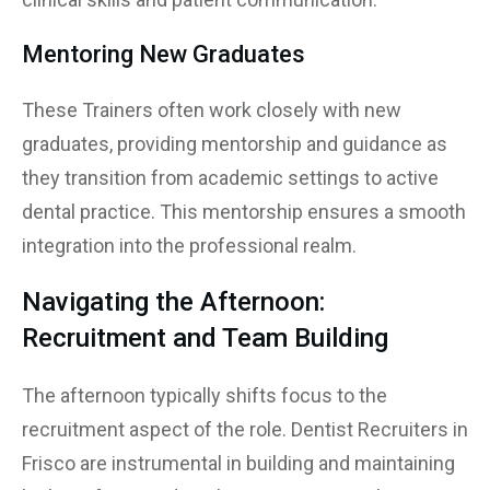
Mentoring New Graduates
These Trainers often work closely with new
graduates, providing mentorship and guidance as
they transition from academic settings to active
dental practice. This mentorship ensures a smooth
integration into the professional realm.
Navigating the Afternoon:
Recruitment and Team Building
The afternoon typically shifts focus to the
recruitment aspect of the role. Dentist Recruiters in
Frisco are instrumental in building and maintaining