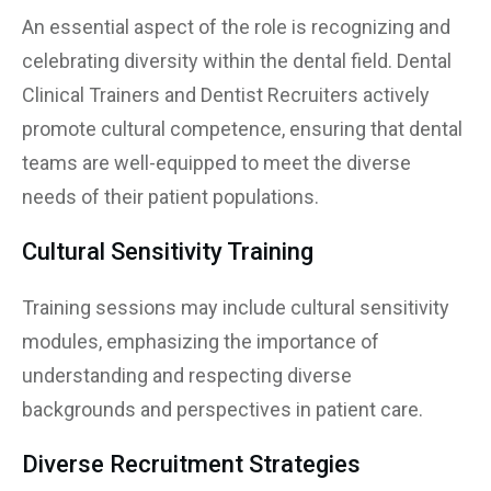
An essential aspect of the role is recognizing and
celebrating diversity within the dental field. Dental
Clinical Trainers and Dentist Recruiters actively
promote cultural competence, ensuring that dental
teams are well-equipped to meet the diverse
needs of their patient populations.
Cultural Sensitivity Training
Training sessions may include cultural sensitivity
modules, emphasizing the importance of
understanding and respecting diverse
backgrounds and perspectives in patient care.
Diverse Recruitment Strategies