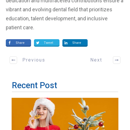
dedication and multifaceted contributions ensure a
vibrant and evolving dental field that prioritizes
education, talent development, and inclusive
patient care.
Share
Tweet
Share
Previous
Next
Recent Post