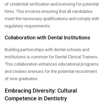
of credential verification and licensing for potential
hires. This involves ensuring that all candidates
meet the necessary qualifications and comply with
regulatory requirements.
Collaboration with Dental Institutions
Building partnerships with dental schools and
institutions is common for Dental Clinical Trainers.
This collaboration enhances educational programs
and creates avenues for the potential recruitment
of new graduates.
Embracing Diversity: Cultural
Competence in Dentistry