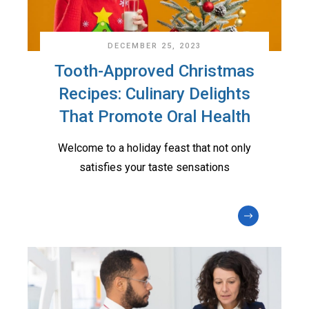
DECEMBER 25, 2023
Tooth-Approved Christmas
Recipes: Culinary Delights
That Promote Oral Health
Welcome to a holiday feast that not only
satisfies your taste sensations