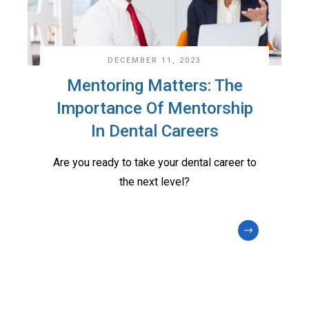
DECEMBER 11, 2023
Mentoring Matters: The
Importance Of Mentorship
In Dental Careers
Are you ready to take your dental career to
the next level?