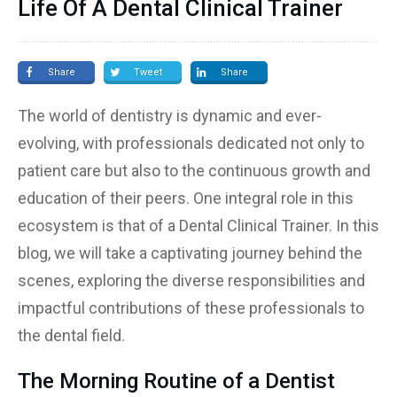
Life Of A Dental Clinical Trainer
Share
Tweet
Share
The world of dentistry is dynamic and ever-
evolving, with professionals dedicated not only to
patient care but also to the continuous growth and
education of their peers. One integral role in this
ecosystem is that of a Dental Clinical Trainer. In this
blog, we will take a captivating journey behind the
scenes, exploring the diverse responsibilities and
impactful contributions of these professionals to
the dental field.
The Morning Routine of a Dentist