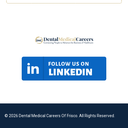
© 2026 Dental Medical Careers Of Frisco. All Rights Reserved.