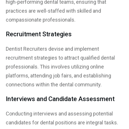
high-performing dental teams, ensuring that
practices are well-staffed with skilled and
compassionate professionals.
Recruitment Strategies
Dentist Recruiters devise and implement
recruitment strategies to attract qualified dental
professionals. This involves utilizing online
platforms, attending job fairs, and establishing
connections within the dental community.
Interviews and Candidate Assessment
Conducting interviews and assessing potential
candidates for dental positions are integral tasks.