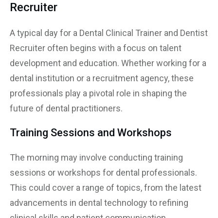
Recruiter
A typical day for a Dental Clinical Trainer and Dentist
Recruiter often begins with a focus on talent
development and education. Whether working for a
dental institution or a recruitment agency, these
professionals play a pivotal role in shaping the
future of dental practitioners.
Training Sessions and Workshops
The morning may involve conducting training
sessions or workshops for dental professionals.
This could cover a range of topics, from the latest
advancements in dental technology to refining
clinical skills and patient communication.