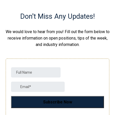
Don't Miss Any Updates!
We would love to hear from you! Fill out the form below to
receive information on open positions, tips of the week,
and industry information.