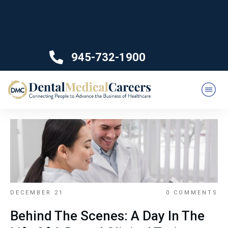
945-732-1900
DECEMBER 21
0
COMMENTS
Behind The Scenes: A Day In The