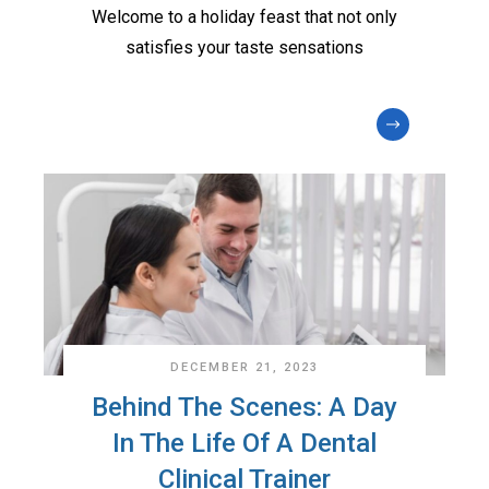
Welcome to a holiday feast that not only
satisfies your taste sensations
DECEMBER 21, 2023
Behind The Scenes: A Day
In The Life Of A Dental
Clinical Trainer