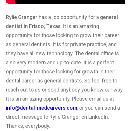
Rylie Granger
has a job opportunity for a
general
dentist in Frisco, Texas.
It is an amazing
opportunity for those looking to grow their career
as general dentists. It is for private practice, and
they have all new technology. The dental office is
also very modern and up-to-date. It is a perfect
opportunity for those looking for growth in their
dental career as general dentists. So feel free to
reach out to us or send anybody you know our way.
It is an amazing opportunity. Please email us at
info@dental-medcareers.com
, or you can send a
direct message to Rylie Granger on LinkedIn.
Thanks, everybody.