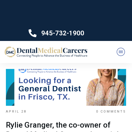
945-732-1900
APRIL 28
0
COMMENTS
Rylie Granger, the co-owner of