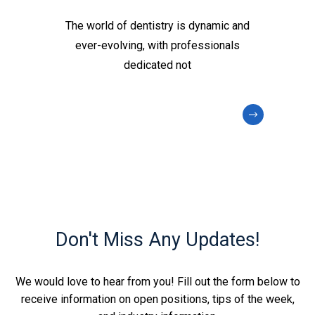
The world of dentistry is dynamic and
ever-evolving, with professionals
dedicated not
Don't Miss Any Updates!
We would love to hear from you! Fill out the form below to
receive information on open positions, tips of the week,