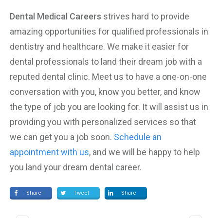
Dental Medical Careers
strives hard to provide
amazing opportunities for qualified professionals in
dentistry and healthcare. We make it easier for
dental professionals to land their dream job with a
reputed dental clinic. Meet us to have a one-on-one
conversation with you, know you better, and know
the type of job you are looking for. It will assist us in
providing you with personalized services so that
we can get you a job soon.
Schedule an
appointment with us
, and we will be happy to help
you land your dream dental career.
Share
Tweet
Share