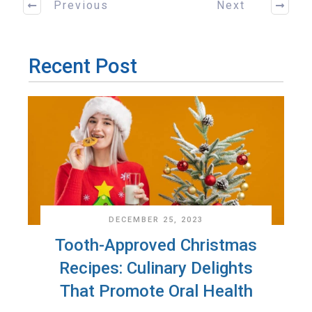
Previous
Next
Recent Post
DECEMBER 25, 2023
Tooth-Approved Christmas
Recipes: Culinary Delights
That Promote Oral Health