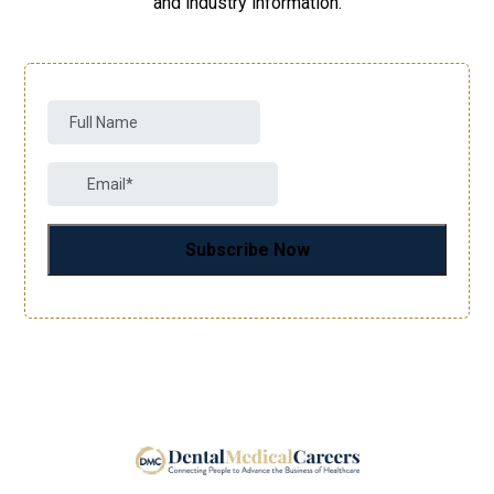
and industry information.