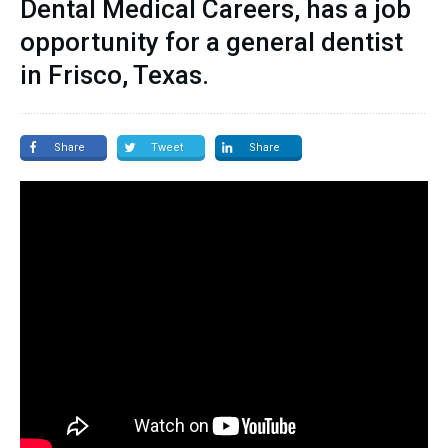
Dental Medical Careers, has a job
opportunity for a general dentist
in Frisco, Texas.
Share
Tweet
Share