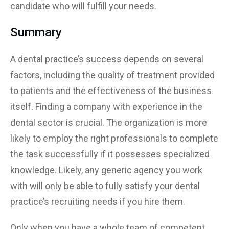
candidate who will fulfill your needs.
Summary
A dental practice’s success depends on several
factors, including the quality of treatment provided
to patients and the effectiveness of the business
itself. Finding a company with experience in the
dental sector is crucial. The organization is more
likely to employ the right professionals to complete
the task successfully if it possesses specialized
knowledge. Likely, any generic agency you work
with will only be able to fully satisfy your dental
practice’s recruiting needs if you hire them.
Only when you have a whole team of competent