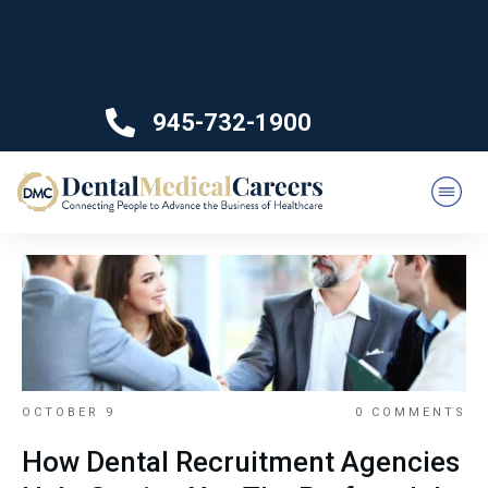
945-732-1900
OCTOBER 9
0
COMMENTS
How Dental Recruitment Agencies