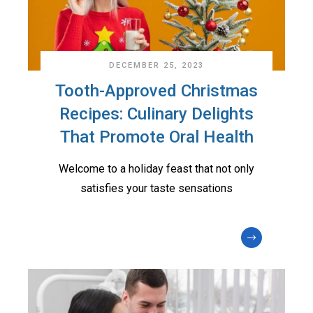
DECEMBER 25, 2023
Tooth-Approved Christmas
Recipes: Culinary Delights
That Promote Oral Health
Welcome to a holiday feast that not only
satisfies your taste sensations