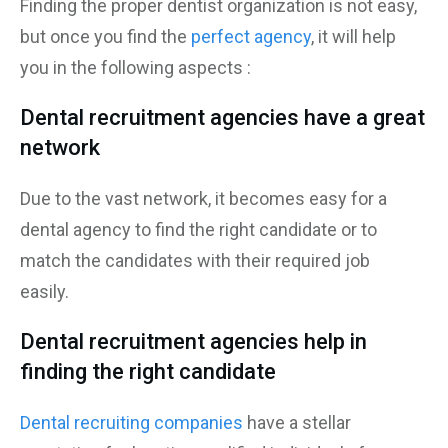
Finding the proper dentist organization is not easy,
but once you find the
perfect agency
, it will help
you in the following aspects :
Dental recruitment agencies have a great
network
Due to the vast network, it becomes easy for a
dental agency to find the right candidate or to
match the candidates with their required job
easily.
Dental recruitment agencies help in
finding the right candidate
Dental recruiting companies
have a stellar