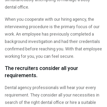
dental office.
When you cooperate with our hiring agency, the
interviewing procedure is the primary focus of our
work. An employee has previously completed a
background investigation and had their credentials
confirmed before reaching you. With that employee
working for you, you can feel secure.
The recruiters consider all your
requirements.
Dental agency professionals will hear your every
requirement. They consider all your necessities in
search of the right dental office or hire a suitable