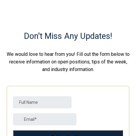
Don't Miss Any Updates!
We would love to hear from you! Fill out the form below to
receive information on open positions, tips of the week,
and industry information.