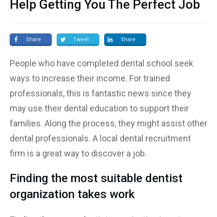
Help Getting You The Perfect Job
Share
Tweet
Share
People who have completed dental school seek
ways to increase their income. For trained
professionals, this is fantastic news since they
may use their dental education to support their
families. Along the process, they might assist other
dental professionals. A local dental recruitment
firm is a great way to discover a job.
Finding the most suitable dentist
organization takes work