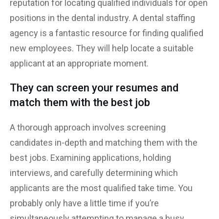
reputation for locating qualified individuals for open
positions in the dental industry. A dental staffing
agency is a fantastic resource for finding qualified
new employees. They will help locate a suitable
applicant at an appropriate moment.
They can screen your resumes and
match them with the best job
A thorough approach involves screening
candidates in-depth and matching them with the
best jobs. Examining applications, holding
interviews, and carefully determining which
applicants are the most qualified take time. You
probably only have a little time if you’re
simultaneously attempting to manage a busy