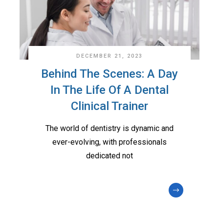
DECEMBER 21, 2023
Behind The Scenes: A Day
In The Life Of A Dental
Clinical Trainer
The world of dentistry is dynamic and
ever-evolving, with professionals
dedicated not