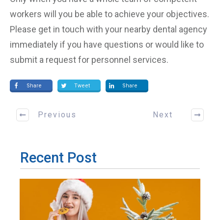
workers will you be able to achieve your objectives.
Please get in touch with your nearby dental agency
immediately if you have questions or would like to
submit a request for personnel services.
Share
Tweet
Share
Previous
Next
Recent Post